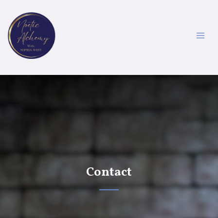
Contact