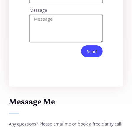
Message
Send
Message Me
Any questions? Please email me or book a free clarity call!