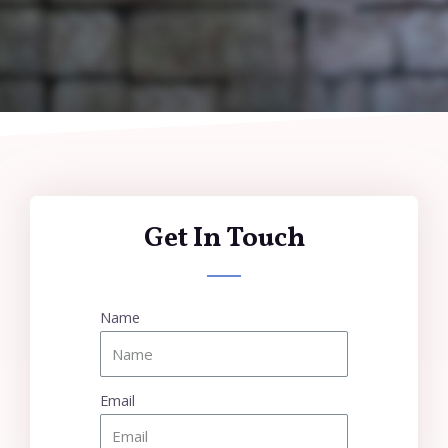
Get In Touch
Name
Email